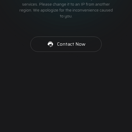
services. Please change it to an IP from another
region. We apologize for the inconvenience caused
to you.
Contact Now