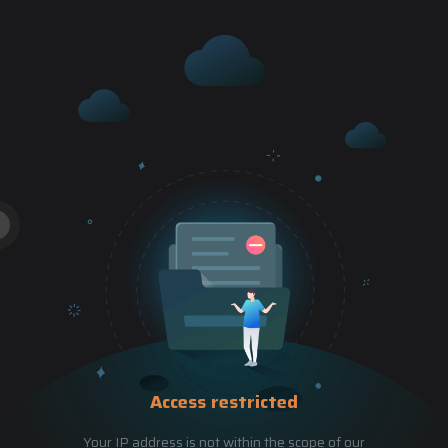
Access restricted
Your IP address is not within the scope of our